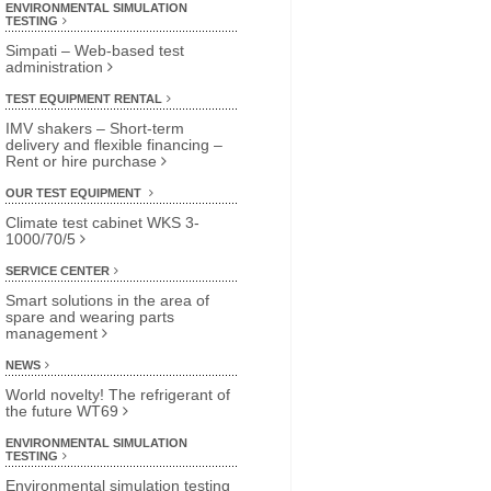
ENVIRONMENTAL SIMULATION
TESTING
Simpati – Web-based test
administration
TEST EQUIPMENT RENTAL
IMV shakers – Short-term
delivery and flexible financing –
Rent or hire purchase
OUR TEST EQUIPMENT
Climate test cabinet WKS 3-
1000/70/5
SERVICE CENTER
Smart solutions in the area of
spare and wearing parts
management
NEWS
World novelty! The refrigerant of
the future WT69
ENVIRONMENTAL SIMULATION
TESTING
Environmental simulation testing