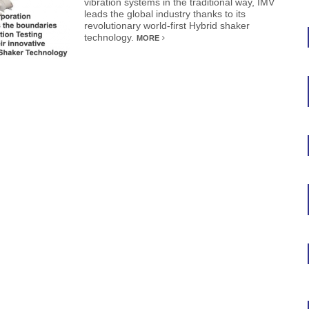
vibration systems in the traditional way, IMV
leads the global industry thanks to its
revolutionary world-first Hybrid shaker
technology.
MORE