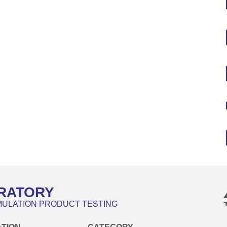
RATORY
MULATION PRODUCT TESTING