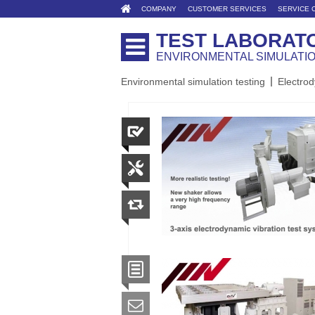
COMPANY
CUSTOMER SERVICES
SERVICE 
TEST LABORAT
ENVIRONMENTAL SIMULATI
Environmental simulation testing
Electrod