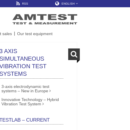
RSS
ENGLISH
t sales
Our test equipment
3 AXIS
SIMULTANEOUS
VIBRATION TEST
SYSTEMS
3-axis electrodynamic test
systems – New in Europe
Innovative Technology – Hybrid
Vibration Test System
TESTLAB – CURRENT