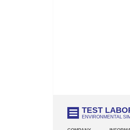
TEST LABO
ENVIRONMENTAL SI