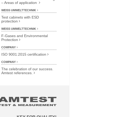
– Areas of application
WEISS UMWELTTECHNIK
Test cabinets with ESD
protection
WEISS UMWELTTECHNIK
F-Gases and Environmental
Protection
COMPANY
ISO 9001:2015 certification
COMPANY
The celebration of our success.
Amtest references.