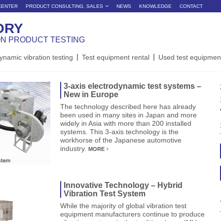
CENTER
PRODUCT CONSULTING, SALES
NEWS
KNOWLEDGE
CONTACT
ORY
ON PRODUCT TESTING
ynamic vibration testing
Test equipment rental
Used test equipmen
3-axis electrodynamic test systems –
New in Europe
The technology described here has already
been used in many sites in Japan and more
widely in Asia with more than 200 installed
systems. This 3-axis technology is the
workhorse of the Japanese automotive
industry.
MORE
Innovative Technology – Hybrid
Vibration Test System
While the majority of global vibration test
equipment manufacturers continue to produce