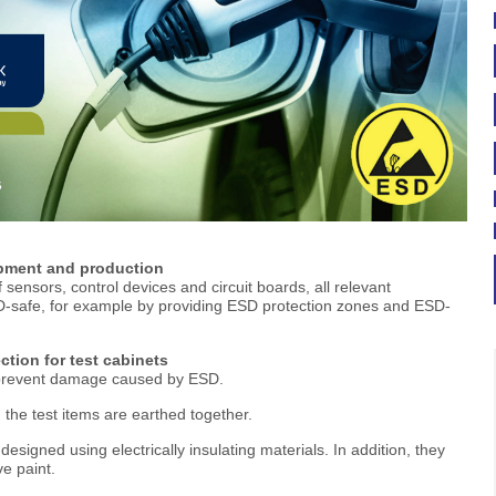
opment and production
f sensors, control devices and circuit boards, all relevant
-safe, for example by providing ESD protection zones and ESD-
ection for test cabinets
n prevent damage caused by ESD.
 the test items are earthed together.
signed using electrically insulating materials. In addition, they
ve paint.