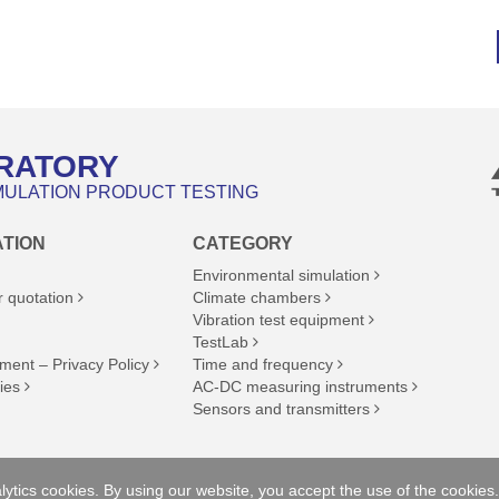
RATORY
MULATION PRODUCT TESTING
ATION
CATEGORY
Environmental simulation
r quotation
Climate chambers
Vibration test equipment
TestLab
ment – Privacy Policy
Time and frequency
ies
AC-DC measuring instruments
Sensors and transmitters
ll rights reserved.
ytics cookies. By using our website, you accept the use of the cookies