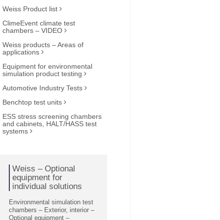
Weiss Product list
ClimeEvent climate test
chambers – VIDEO
Weiss products – Areas of
applications
Equipment for environmental
simulation product testing
Automotive Industry Tests
Benchtop test units
ESS stress screening chambers
and cabinets, HALT/HASS test
systems
Weiss – Optional
equipment for
individual solutions
Environmental simulation test
chambers – Exterior, interior –
Optional equipment –