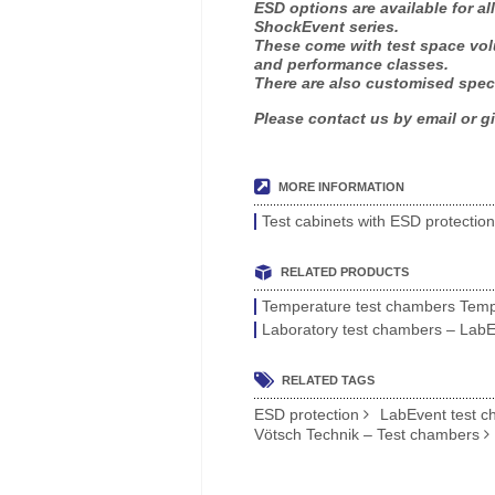
ESD options are available for a
ShockEvent series.
These come with test space volu
and performance classes.
There are also customised spec
Please contact us by email or gi
MORE INFORMATION
Test cabinets with ESD protectio
RELATED PRODUCTS
Temperature test chambers TempE
Laboratory test chambers – Lab
RELATED TAGS
ESD protection
LabEvent test 
Vötsch Technik – Test chambers