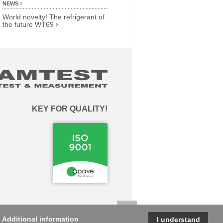
NEWS
World novelty! The refrigerant of
the future WT69
KEY FOR QUALITY!
.
Additional information
I understand