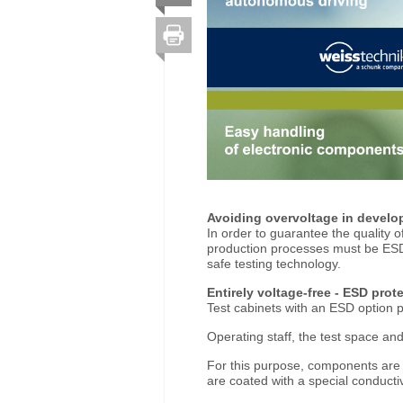
Avoiding overvoltage in devel
In order to guarantee the quality o
production processes must be ESD
safe testing technology.
Entirely voltage-free - ESD prot
Test cabinets with an ESD optio
Operating staff, the test space and
For this purpose, components are de
are coated with a special conducti