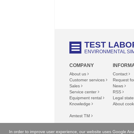
TEST LABO
ENVIRONMENTAL SI
COMPANY
INFORM
About us
Contact
Customer services
Request fo
Sales
News
Service center
RSS
Equipment rental
Legal state
Knowledge
About cook
Amtest TM
Copyright © 2023 Amtest-TM Kft., A
In order to improve user experience, our website uses Google Anal