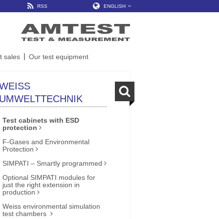
RSS
ENGLISH
t sales
Our test equipment
WEISS
UMWELTTECHNIK
Test cabinets with ESD
protection
F-Gases and Environmental
Protection
SIMPATI – Smartly programmed
Optional SIMPATI modules for
just the right extension in
production
Weiss environmental simulation
test chambers