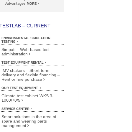
Advantages
MORE
TESTLAB – CURRENT
ENVIRONMENTAL SIMULATION
TESTING
Simpati – Web-based test
administration
TEST EQUIPMENT RENTAL
IMV shakers – Short-term
delivery and flexible financing –
Rent or hire purchase
OUR TEST EQUIPMENT
Climate test cabinet WKS 3-
1000/70/5
SERVICE CENTER
Smart solutions in the area of
spare and wearing parts
management