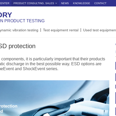
CENTER
PRODUCT CONSULTING, SALES
NEWS
KNOWLEDGE
CONTACT
ORY
ON PRODUCT TESTING
ynamic vibration testing
Test equipment rental
Used test equipmen
SD protection
components, it is particularly important that their products
atic discharge in the best possible way. ESD options are
imeEvent and ShockEvent series.