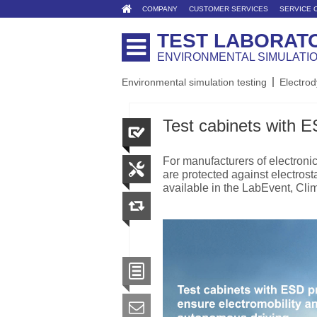
COMPANY
CUSTOMER SERVICES
SERVICE 
TEST LABORAT
ENVIRONMENTAL SIMULATI
Environmental simulation testing
Electrod
Test cabinets with E
For manufacturers of electronic 
are protected against electrost
available in the LabEvent, Cl