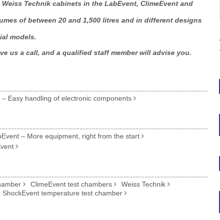
ll Weiss Technik cabinets in the LabEvent, ClimeEvent and
mes of between 20 and 1,500 litres and in different designs
ial models.
ve us a call, and a qualified staff member will advise you.
n – Easy handling of electronic components
vent – More equipment, right from the start
Event
chamber
ClimeEvent test chambers
Weiss Technik
ShockEvent temperature test chamber