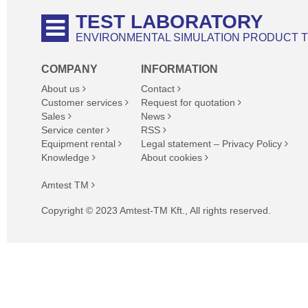
TEST LABORATORY
ENVIRONMENTAL SIMULATION PRODUCT 
COMPANY
INFORMATION
About us
Contact
Customer services
Request for quotation
Sales
News
Service center
RSS
Equipment rental
Legal statement – Privacy Policy
Knowledge
About cookies
Amtest TM
Copyright © 2023 Amtest-TM Kft., All rights reserved.