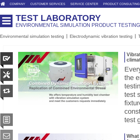
COMPANY
CUSTOMER SERVICES
SERVICE CENTER
PRODUCT CONSULTING
TEST LABORATORY
ENVIRONMENTAL SIMULATION PRODUCT TESTING
Environmental simulation testing
Electrodynamic vibration testing
Vibra
clima
Ever
the e
testi
test 
fixtu
const
test 
What 