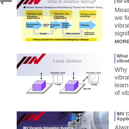
for v
Meas
we f
vibra
signi
MOR
What 
vibra
Why d
vibra
lear
of vi
IMV C
Appli
Alway