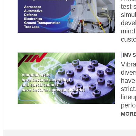
test
simu
devel
mind
cust
IMV S
Vibr
diver
have
stric
line
perfo
MOR