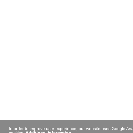
In order to improve user experience, our website uses Google Anal
cookies.
Additional information