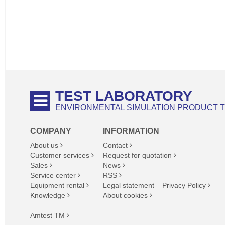
TEST LABORATORY
ENVIRONMENTAL SIMULATION PRODUCT 
COMPANY
INFORMATION
About us
Contact
Customer services
Request for quotation
Sales
News
Service center
RSS
Equipment rental
Legal statement – Privacy Policy
Knowledge
About cookies
Amtest TM