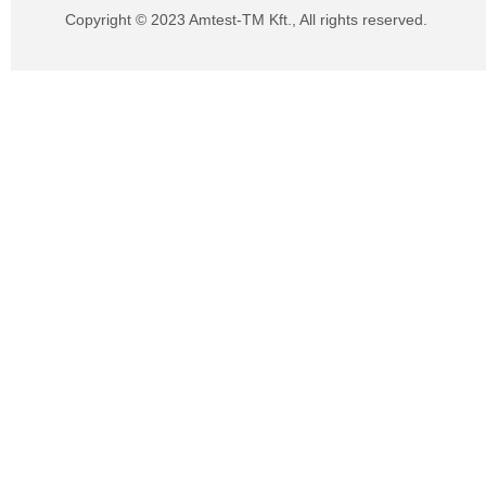
Copyright © 2023 Amtest-TM Kft., All rights reserved.