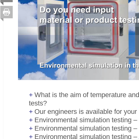
What is the aim of temperature an
tests?
Our engineers is available for your
Environmental simulation testing –
Environmental simulation testing –
Environmental simulation testing – 