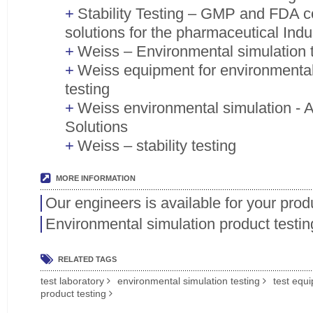
Stability Testing – GMP and FDA co
solutions for the pharmaceutical Indu
Weiss – Environmental simulation 
Weiss equipment for environmental
testing
Weiss environmental simulation - Ar
Solutions
Weiss – stability testing
MORE INFORMATION
Our engineers is available for your prod
Environmental simulation product testin
RELATED TAGS
test laboratory
environmental simulation testing
test equ
product testing