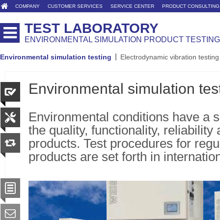
COMPANY
CUSTOMER SERVICES
SERVICE CENTER
PRODUCT CONSULTING
TEST LABORATORY
ENVIRONMENTAL SIMULATION PRODUCT TESTING
Environmental simulation testing
Electrodynamic vibration testing
Environmental simulation tes
Environmental conditions have a s
the quality, functionality, reliability
products. Test procedures for regu
products are set forth in internatio